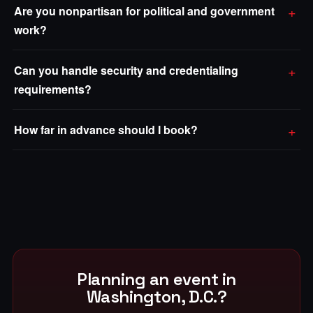
Are you nonpartisan for political and government
work?
Can you handle security and credentialing
requirements?
How far in advance should I book?
Planning an event in
Washington, D.C.?