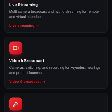
Live Streaming
Multi-camera broadcast and hybrid streaming for remote
and virtual attendees.
Live streaming →
Video & Broadcast
Cameras, switching, and recording for keynotes, hearings,
and product launches.
Video & broadcast →