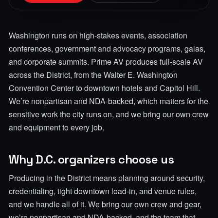
Washington runs on high-stakes events, association
conferences, government and advocacy programs, galas,
and corporate summits. Prime AV produces full-scale AV
across the District, from the Walter E. Washington
Convention Center to downtown hotels and Capitol Hill.
We’re nonpartisan and NDA-backed, which matters for the
sensitive work the city runs on, and we bring our own crew
and equipment to every job.
Why D.C. organizers choose us
Producing in the District means planning around security,
credentialing, tight downtown load-in, and venue rules,
and we handle all of it. We bring our own crew and gear,
we’re nonpartisan and NDA-backed, and the team that