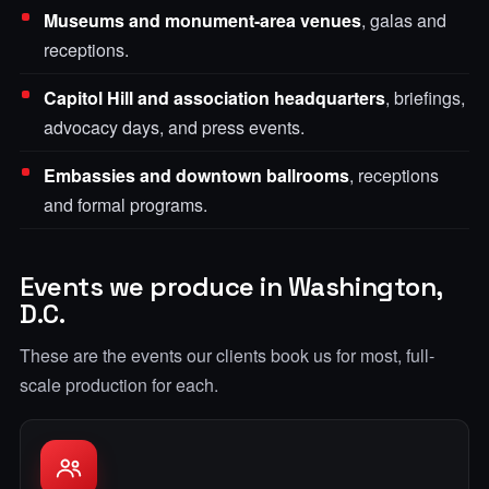
Museums and monument-area venues
, galas and
receptions.
Capitol Hill and association headquarters
, briefings,
advocacy days, and press events.
Embassies and downtown ballrooms
, receptions
and formal programs.
Events we produce in Washington,
D.C.
These are the events our clients book us for most, full-
scale production for each.