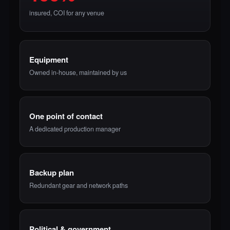
insured, COI for any venue
Equipment
Owned in-house, maintained by us
One point of contact
A dedicated production manager
Backup plan
Redundant gear and network paths
Political & government