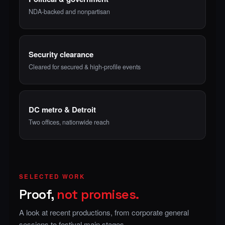
NDA-backed and nonpartisan
Security clearance
Cleared for secured & high-profile events
DC metro & Detroit
Two offices, nationwide reach
SELECTED WORK
Proof,
not promises.
A look at recent productions, from corporate general
sessions to festival main stages.