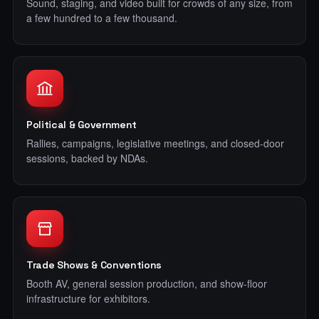
Sound, staging, and video built for crowds of any size, from
a few hundred to a few thousand.
Political & Government
Rallies, campaigns, legislative meetings, and closed-door
sessions, backed by NDAs.
Trade Shows & Conventions
Booth AV, general session production, and show-floor
infrastructure for exhibitors.