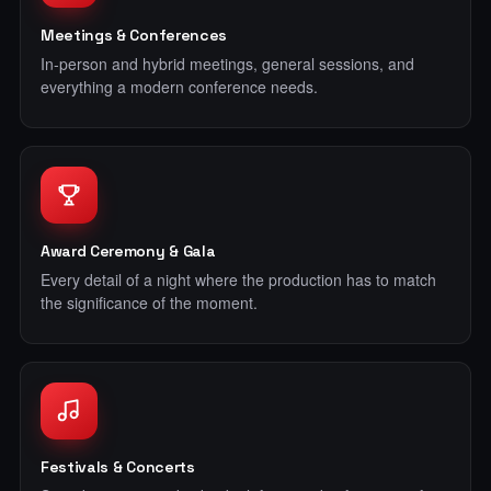
Meetings & Conferences
In-person and hybrid meetings, general sessions, and
everything a modern conference needs.
Award Ceremony & Gala
Every detail of a night where the production has to match
the significance of the moment.
Festivals & Concerts