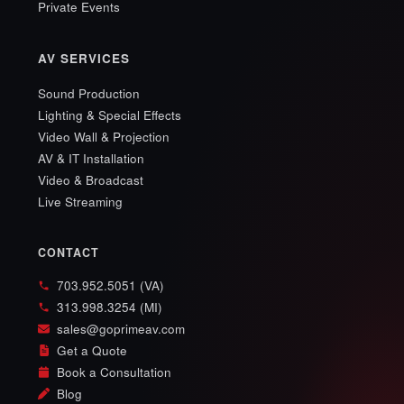
Private Events
AV SERVICES
Sound Production
Lighting & Special Effects
Video Wall & Projection
AV & IT Installation
Video & Broadcast
Live Streaming
CONTACT
703.952.5051 (VA)
313.998.3254 (MI)
sales@goprimeav.com
Get a Quote
Book a Consultation
Blog