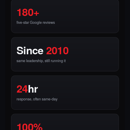
180+
five-star Google reviews
Since
2010
same leadership, still running it
24
hr
response, often same-day
100%