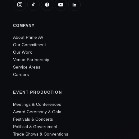
COMPANY
About Prime AV
Our Commitment
Our Work
Venue Partnership
Service Areas
Careers
EVENT PRODUCTION
Meetings & Conferences
Award Ceremony & Gala
Festivals & Concerts
Political & Government
Trade Shows & Conventions