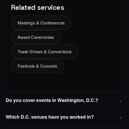
Related services
Meetings & Conferences
Award Ceremonies
Trade Shows & Conventions
Festivals & Concerts
Do you cover events in Washington, D.C.?
Which D.C. venues have you worked in?