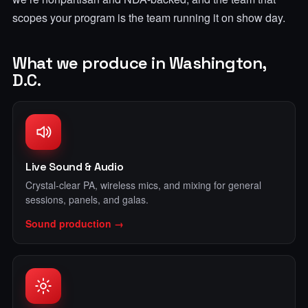
scopes your program is the team running it on show day.
What we produce in Washington,
D.C.
Live Sound & Audio
Crystal-clear PA, wireless mics, and mixing for general
sessions, panels, and galas.
Sound production →