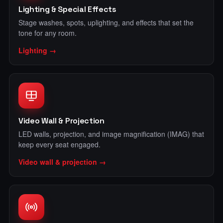
Lighting & Special Effects
Stage washes, spots, uplighting, and effects that set the
tone for any room.
Lighting →
Video Wall & Projection
LED walls, projection, and image magnification (IMAG) that
keep every seat engaged.
Video wall & projection →