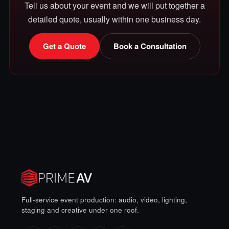
Tell us about your event and we will put together a
detailed quote, usually within one business day.
Get a Quote
Book a Consultation
Full-service event production: audio, video, lighting,
staging and creative under one roof.