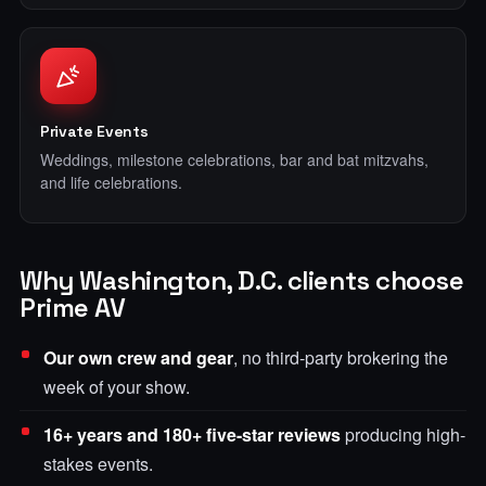
Private Events
Weddings, milestone celebrations, bar and bat mitzvahs,
and life celebrations.
Why Washington, D.C. clients choose
Prime AV
Our own crew and gear
, no third-party brokering the
week of your show.
16+ years and 180+ five-star reviews
producing high-
stakes events.