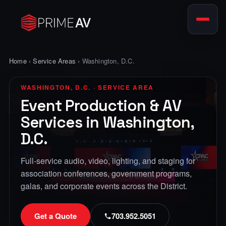
Home
›
Service Areas
› Washington, D.C.
WASHINGTON, D.C. · SERVICE AREA
Event Production & AV
Services in Washington,
D.C.
Full-service audio, video, lighting, and staging for
association conferences, government programs,
galas, and corporate events across the District.
Get a Quote
703.952.5051