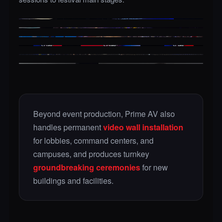
CORPORATE GENERAL SESSION
CONCERT / FESTIVAL STAGE
GALA & AWARDS
LED VIDEO WALL
CONVENTIONS
LIVE BROADCAST / STREAM
Beyond event production, Prime AV also
handles permanent
video wall installation
for lobbies, command centers, and
campuses, and produces turnkey
groundbreaking ceremonies
for new
buildings and facilities.