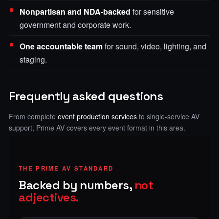
Nonpartisan and NDA-backed
for sensitive
government and corporate work.
One accountable team
for sound, video, lighting, and
staging.
Frequently asked questions
From complete
event production services
to single-service AV
support, Prime AV covers every event format in this area.
THE PRIME AV STANDARD
Backed by numbers,
not
adjectives.