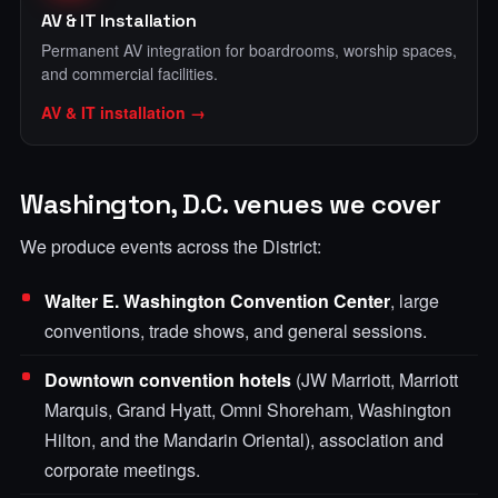
AV & IT Installation
Permanent AV integration for boardrooms, worship spaces,
and commercial facilities.
AV & IT installation →
Washington, D.C. venues we cover
We produce events across the District:
Walter E. Washington Convention Center
, large
conventions, trade shows, and general sessions.
Downtown convention hotels
(JW Marriott, Marriott
Marquis, Grand Hyatt, Omni Shoreham, Washington
Hilton, and the Mandarin Oriental), association and
corporate meetings.