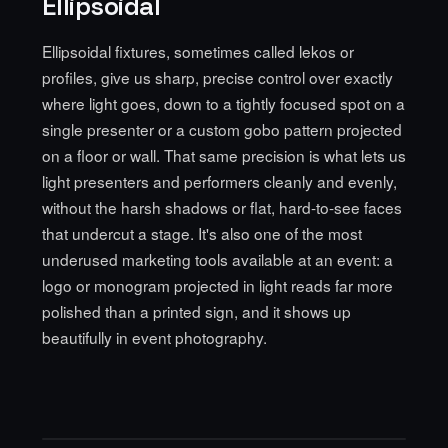
Ellipsoidal
Ellipsoidal fixtures, sometimes called lekos or
profiles, give us sharp, precise control over exactly
where light goes, down to a tightly focused spot on a
single presenter or a custom gobo pattern projected
on a floor or wall. That same precision is what lets us
light presenters and performers cleanly and evenly,
without the harsh shadows or flat, hard-to-see faces
that undercut a stage. It's also one of the most
underused marketing tools available at an event: a
logo or monogram projected in light reads far more
polished than a printed sign, and it shows up
beautifully in event photography.