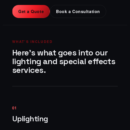
Get a Quote
Book a Consultation
WHAT'S INCLUDED
Here's what goes into our
lighting and special effects
services.
01
Uplighting