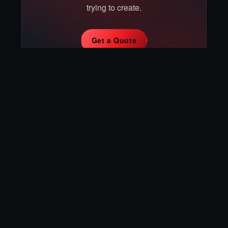
trying to create.
Get a Quote
Book a Consultation