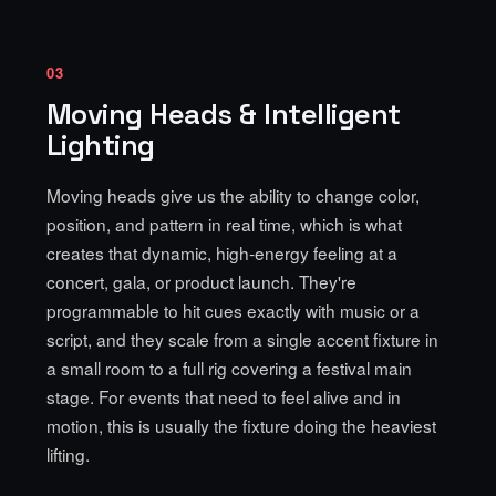
03
Moving Heads & Intelligent
Lighting
Moving heads give us the ability to change color,
position, and pattern in real time, which is what
creates that dynamic, high-energy feeling at a
concert, gala, or product launch. They're
programmable to hit cues exactly with music or a
script, and they scale from a single accent fixture in
a small room to a full rig covering a festival main
stage. For events that need to feel alive and in
motion, this is usually the fixture doing the heaviest
lifting.