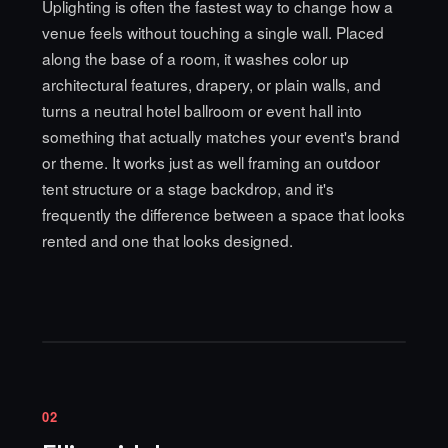
Uplighting is often the fastest way to change how a
venue feels without touching a single wall. Placed
along the base of a room, it washes color up
architectural features, drapery, or plain walls, and
turns a neutral hotel ballroom or event hall into
something that actually matches your event's brand
or theme. It works just as well framing an outdoor
tent structure or a stage backdrop, and it's
frequently the difference between a space that looks
rented and one that looks designed.
02