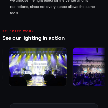
restrictions, since not every space allows the same
tools.
SELECTED WORK
See our lighting in action