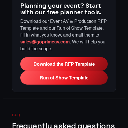
Planning your event? Start
with our free planner tools.
Download our Event AV & Production RFP
Template and our Run of Show Template,
fill in what you know, and email them to
sales@goprimeav.com
. We will help you
build the scope.
Download the RFP Template
Run of Show Template
FAQ
Frequently asked questions