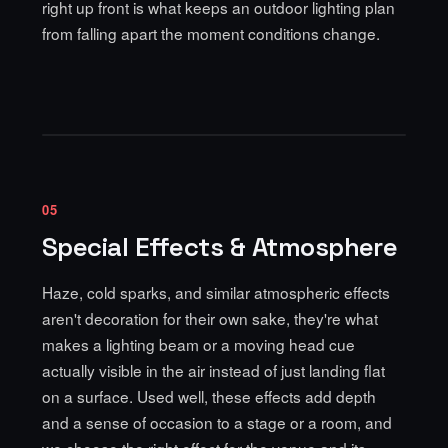
right up front is what keeps an outdoor lighting plan
from falling apart the moment conditions change.
05
Special Effects & Atmosphere
Haze, cold sparks, and similar atmospheric effects
aren't decoration for their own sake, they're what
makes a lighting beam or a moving head cue
actually visible in the air instead of just landing flat
on a surface. Used well, these effects add depth
and a sense of occasion to a stage or a room, and
we choose the right effect for the venue and its