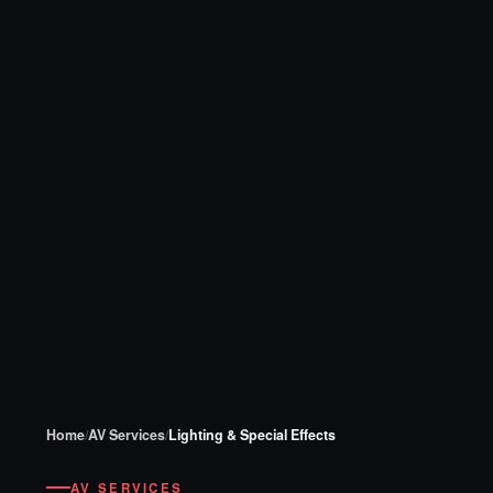
Home
/
AV Services
/
Lighting & Special Effects
AV SERVICES