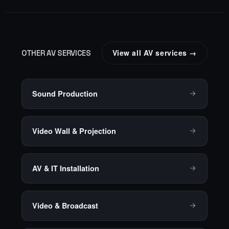
View all AV services →
OTHER AV SERVICES
Sound Production
Video Wall & Projection
AV & IT Installation
Video & Broadcast