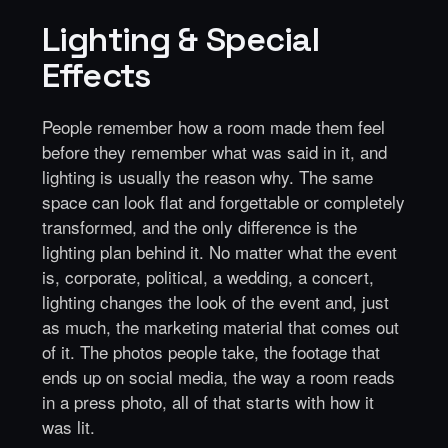
Lighting & Special
Effects
People remember how a room made them feel
before they remember what was said in it, and
lighting is usually the reason why. The same
space can look flat and forgettable or completely
transformed, and the only difference is the
lighting plan behind it. No matter what the event
is, corporate, political, a wedding, a concert,
lighting changes the look of the event and, just
as much, the marketing material that comes out
of it. The photos people take, the footage that
ends up on social media, the way a room reads
in a press photo, all of that starts with how it
was lit.