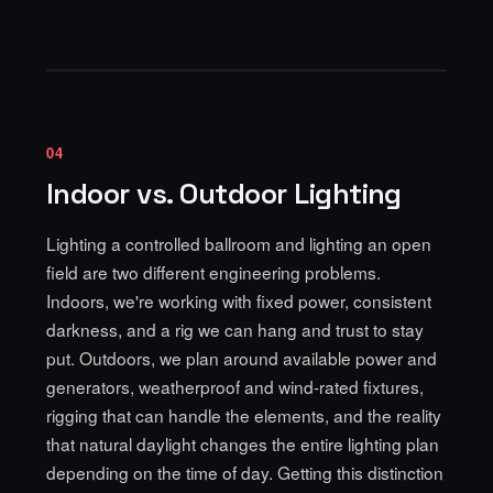
04
Indoor vs. Outdoor Lighting
Lighting a controlled ballroom and lighting an open
field are two different engineering problems.
Indoors, we're working with fixed power, consistent
darkness, and a rig we can hang and trust to stay
put. Outdoors, we plan around available power and
generators, weatherproof and wind-rated fixtures,
rigging that can handle the elements, and the reality
that natural daylight changes the entire lighting plan
depending on the time of day. Getting this distinction