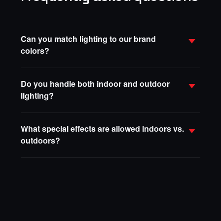
Can you match lighting to our brand
colors?
Do you handle both indoor and outdoor
lighting?
What special effects are allowed indoors vs.
outdoors?