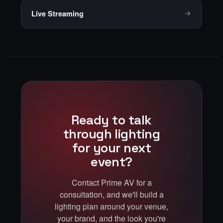
Live Streaming
Ready to talk
through lighting
for your next
event?
Contact Prime AV for a
consultation, and we'll build a
lighting plan around your venue,
your brand, and the look you're