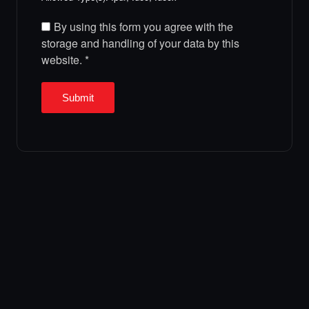
By using this form you agree with the
storage and handling of your data by this
website.
*