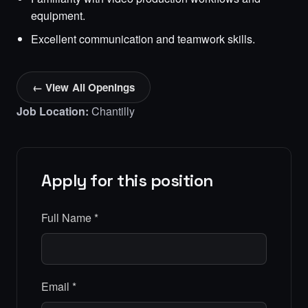
equipment.
Excellent communication and teamwork skills.
← View All Openings
Job Location:
Chantilly
Apply for this position
Full Name
*
Email
*