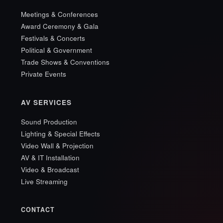
Meetings & Conferences
Award Ceremony & Gala
Festivals & Concerts
Political & Government
Trade Shows & Conventions
Private Events
AV SERVICES
Sound Production
Lighting & Special Effects
Video Wall & Projection
AV & IT Installation
Video & Broadcast
Live Streaming
CONTACT