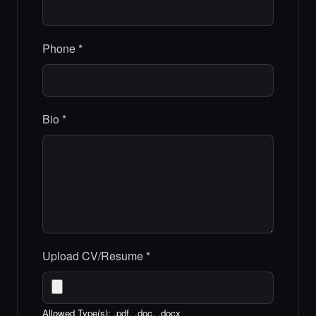
Phone
*
Bio
*
Upload CV/Resume
*
Allowed Type(s): .pdf, .doc, .docx