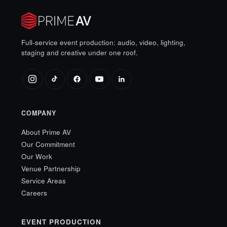
Full-service event production: audio, video, lighting,
staging and creative under one roof.
COMPANY
About Prime AV
Our Commitment
Our Work
Venue Partnership
Service Areas
Careers
EVENT PRODUCTION