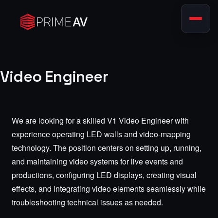
Video Engineer
We are looking for a skilled V1 Video Engineer with
experience operating LED walls and video-mapping
technology. The position centers on setting up, running,
and maintaining video systems for live events and
productions, configuring LED displays, creating visual
effects, and integrating video elements seamlessly while
troubleshooting technical issues as needed.