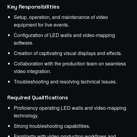
Key Responsibilities
Setup, operation, and maintenance of video
equipment for live events.
Configuration of LED walls and video-mapping
software.
Creation of captivating visual displays and effects.
Collaboration with the production team on seamless
video integration.
Troubleshooting and resolving technical issues.
Required Qualifications
Proficiency operating LED walls and video-mapping
technology.
Strong troubleshooting capabilities.
Familiarity with video production workflows and