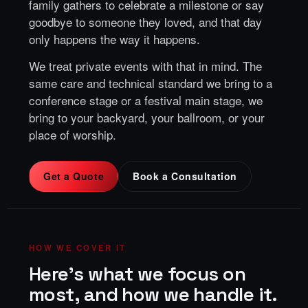
family gathers to celebrate a milestone or say
goodbye to someone they loved, and that day
only happens the way it happens.
We treat private events with that in mind. The
same care and technical standard we bring to a
conference stage or a festival main stage, we
bring to your backyard, your ballroom, or your
place of worship.
Get a Quote
Book a Consultation
HOW WE COVER IT
Here's what we focus on
most, and how we handle it.