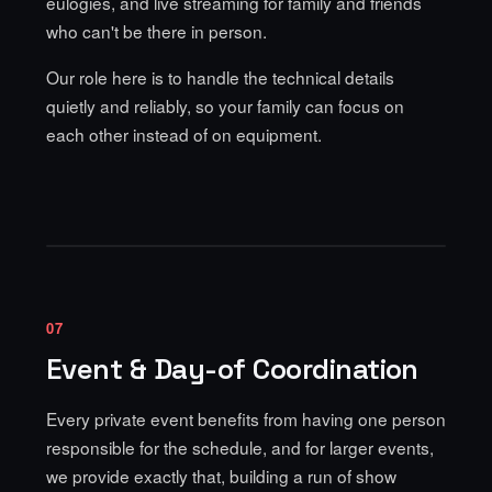
eulogies, and live streaming for family and friends
who can't be there in person.
Our role here is to handle the technical details
quietly and reliably, so your family can focus on
each other instead of on equipment.
07
Event & Day-of Coordination
Every private event benefits from having one person
responsible for the schedule, and for larger events,
we provide exactly that, building a run of show