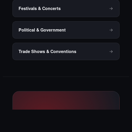
Festivals & Concerts
Political & Government
Trade Shows & Conventions
Ready to talk
through your next
private event?