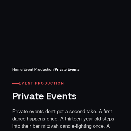
Home
/
Event Production
/
Private Events
EVENT PRODUCTION
Private Events
Private events don't get a second take. A first
dance happens once. A thirteen-year-old steps
into their bar mitzvah candle-lighting once. A