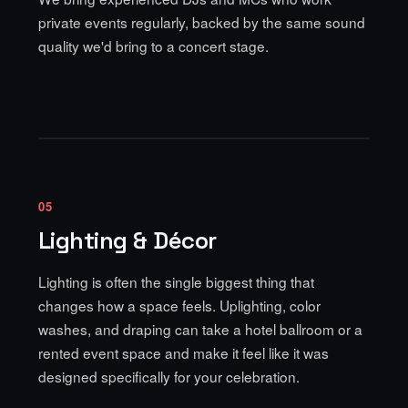
private events regularly, backed by the same sound
quality we'd bring to a concert stage.
05
Lighting & Décor
Lighting is often the single biggest thing that
changes how a space feels.
Uplighting, color
washes, and draping
can take a hotel ballroom or a
rented event space and make it feel like it was
designed specifically for your celebration.