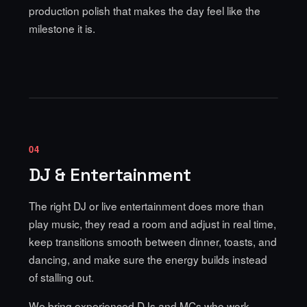
production polish that makes the day feel like the
milestone it is.
04
DJ & Entertainment
The right DJ or live entertainment does more than
play music, they read a room and adjust in real time,
keep transitions smooth between dinner, toasts, and
dancing, and make sure the energy builds instead
of stalling out.
We bring experienced DJs and MCs who work