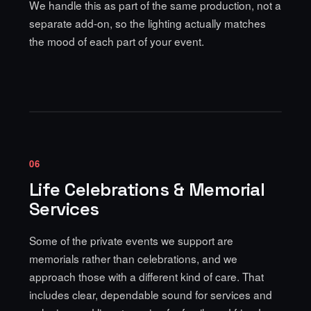
We handle this as part of the same production, not a
separate add-on, so the lighting actually matches
the mood of each part of your event.
06
Life Celebrations & Memorial
Services
Some of the private events we support are
memorials rather than celebrations, and we
approach those with a different kind of care. That
includes clear, dependable sound for services and