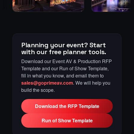
Planning your event? Start
with our free planner tools.
Download our Event AV & Production RFP
Template and our Run of Show Template,
fill in what you know, and email them to
sales@goprimeav.com
. We will help you
build the scope.
Download the RFP Template
Run of Show Template