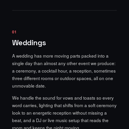
01
Weddings
A wedding has more moving parts packed into a
single day than almost any other event we produce:
a ceremony, a cocktail hour, a reception, sometimes
three different rooms or outdoor spaces, all on one
unmovable date.
We handle the sound for vows and toasts so every
word carries, lighting that shifts from a soft ceremony
look to an energetic reception without missing a
beat, and a DJ or live music setup that reads the
room and keeps the night moving.