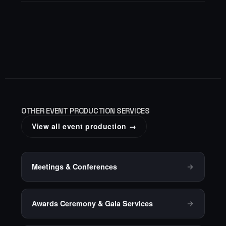
OTHER EVENT PRODUCTION SERVICES
View all event production →
Meetings & Conferences
Awards Ceremony & Gala Services