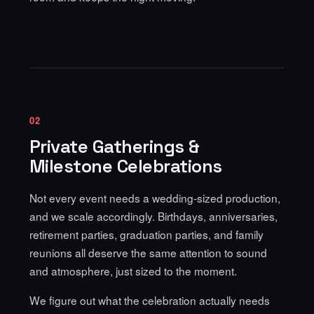
02
Private Gatherings &
Milestone Celebrations
Not every event needs a wedding-sized production,
and we scale accordingly. Birthdays, anniversaries,
retirement parties, graduation parties, and family
reunions all deserve the same attention to sound
and atmosphere, just sized to the moment.
We figure out what the celebration actually needs