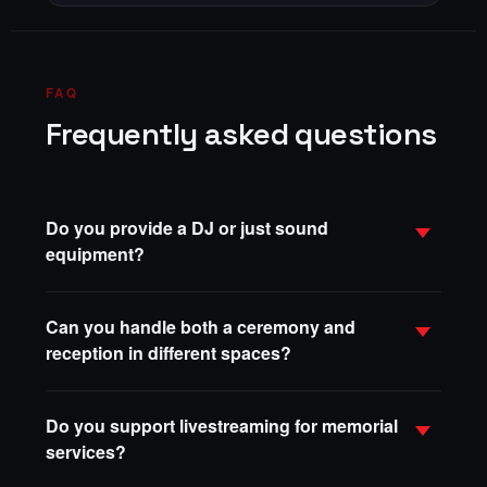
FAQ
Frequently asked questions
Do you provide a DJ or just sound
equipment?
Can you handle both a ceremony and
reception in different spaces?
Do you support livestreaming for memorial
services?