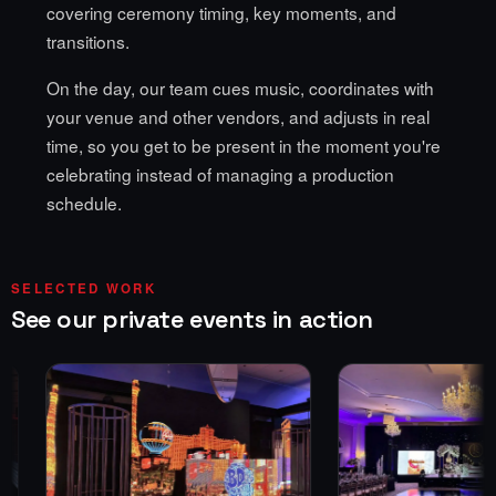
covering ceremony timing, key moments, and
transitions.
On the day, our team cues music, coordinates with
your venue and other vendors, and adjusts in real
time, so you get to be present in the moment you're
celebrating instead of managing a production
schedule.
SELECTED WORK
See our private events in action