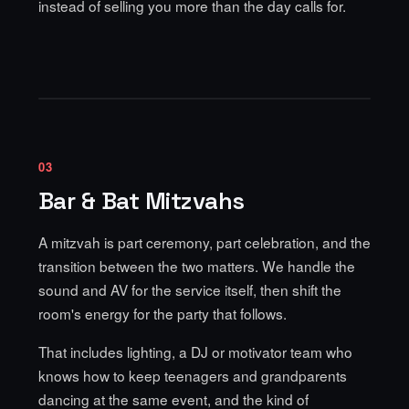
instead of selling you more than the day calls for.
03
Bar & Bat Mitzvahs
A mitzvah is part ceremony, part celebration, and the
transition between the two matters. We handle the
sound and AV for the service itself, then shift the
room's energy for the party that follows.
That includes lighting, a DJ or motivator team who
knows how to keep teenagers and grandparents
dancing at the same event, and the kind of