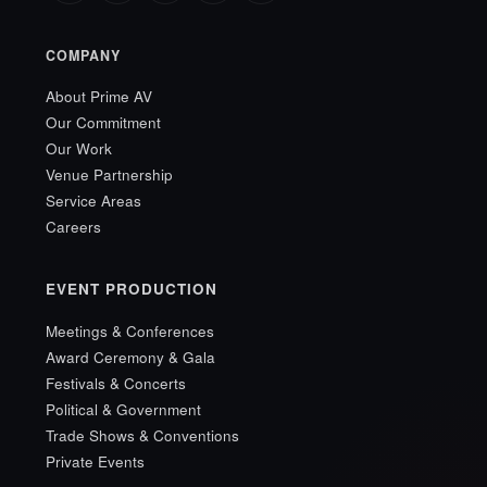
COMPANY
About Prime AV
Our Commitment
Our Work
Venue Partnership
Service Areas
Careers
EVENT PRODUCTION
Meetings & Conferences
Award Ceremony & Gala
Festivals & Concerts
Political & Government
Trade Shows & Conventions
Private Events