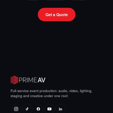
Get a Quote
Full-service event production: audio, video, lighting,
staging and creative under one roof.