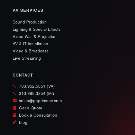
AV SERVICES
Sound Production
Lighting & Special Effects
Video Wall & Projection
AV & IT Installation
Video & Broadcast
Live Streaming
CONTACT
703.952.5051 (VA)
313.998.3254 (MI)
sales@goprimeav.com
Get a Quote
Book a Consultation
Blog