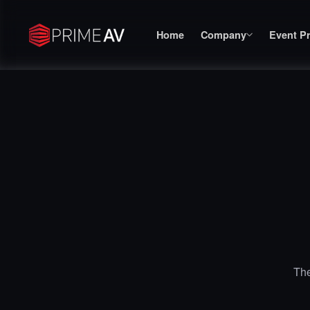
Home
Company
Event P
The