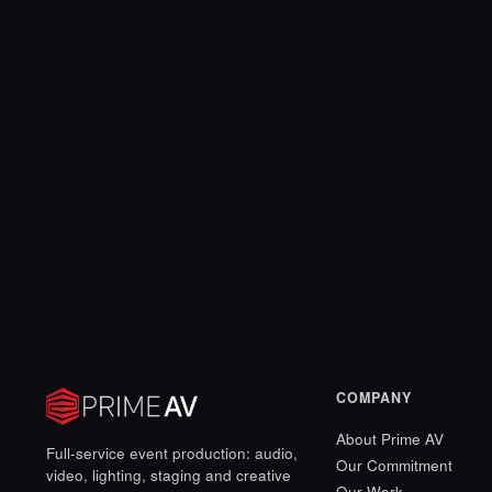
COMPANY
About Prime AV
Full-service event production: audio,
Our Commitment
video, lighting, staging and creative
Our Work