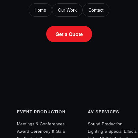
Home
Our Work
Contact
Get a Quote
EVENT PRODUCTION
AV SERVICES
Meetings & Conferences
Sound Production
Award Ceremony & Gala
Lighting & Special Effects