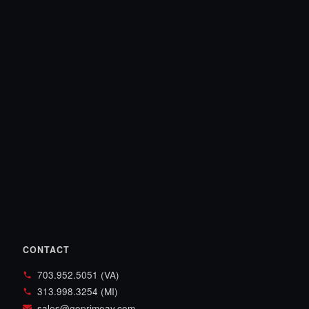
CONTACT
703.952.5051 (VA)
313.998.3254 (MI)
sales@goprimeav.com