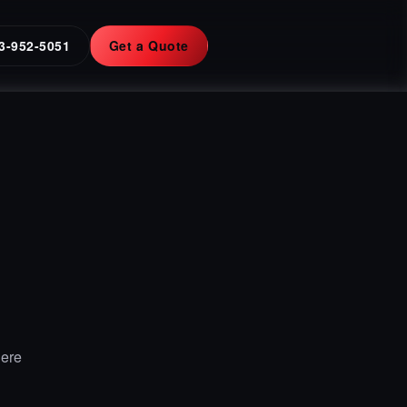
3-952-5051
Get a Quote
Here