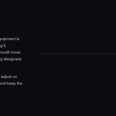
equipment is
 it,
should move
ing designers
 adjust on
 and keep the