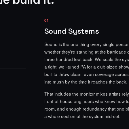
01
Sound Systems
Sound is the one thing every single perso
whether they're standing at the barricade 
three hundred feet back. We scale the syst
a tight, well-tuned PA for a club-sized show,
built to throw clean, even coverage across a
into mush by the time it reaches the back.
That includes the monitor mixes artists rely
front-of-house engineers who know how to
room, and enough redundancy that one b
a whole section of the system mid-set.