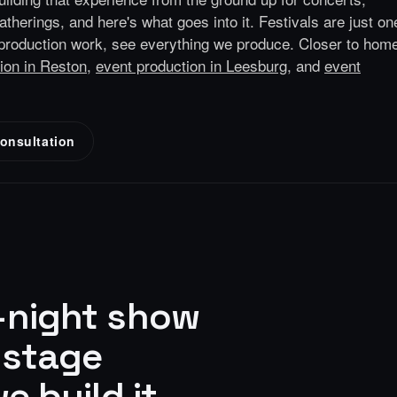
gatherings, and here's what goes into it.
Festivals are just on
production
work, see everything we produce.
Closer to hom
ion in Reston
,
event production in Leesburg
, and
event
onsultation
e-night show
-stage
e build it.