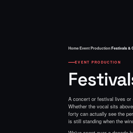
Home
/
Event Production
/
Festivals &
EVENT PRODUCTION
Festiva
A concert or festival lives o
Whether the vocal sits above 
forty can actually see the pe
is still standing when the win
We've spent over a decade bu