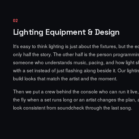
02
Lighting Equipment & Design
It's easy to think lighting is just about the fixtures, but the 
only half the story. The other half is the person programming
someone who understands music, pacing, and how light 
with a set instead of just flashing along beside it. Our light
build looks that match the artist and the moment.
Then we put a crew behind the console who can run it live,
the fly when a set runs long or an artist changes the plan,
look consistent from soundcheck through the last song.