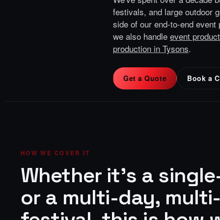
festivals, and large outdoor 
side of our end-to-end
event 
we also handle
event product
production in Tysons
.
Get a Quote
Book a C
HOW WE COVER IT
Whether it's a singl
or a multi-day, multi
festival, this is how w