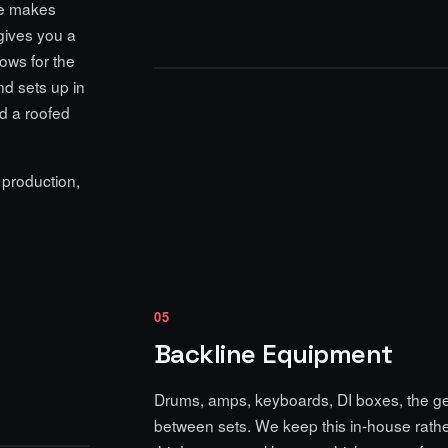
ne makes
 gives you a
ows for the
and sets up in
eed a roofed
 production,
05
Backline Equipment
Drums, amps, keyboards, DI boxes, the gear
between sets. We keep this in-house rather