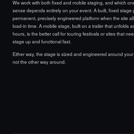
We work with both fixed and mobile staging, and which o
sense depends entirely on your event. A built, fixed stage
permanent, precisely engineered platform when the site all
load-in time. A mobile stage, built on a trailer that unfolds 
hours, is the better call for touring festivals or sites that n
stage up and functional fast.
Either way, the stage is sized and engineered around your
not the other way around.