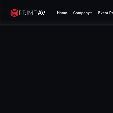
Home
Company
Event P