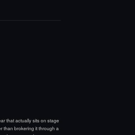
 that actually sits on stage
 than brokering it through a