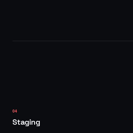
04
Staging