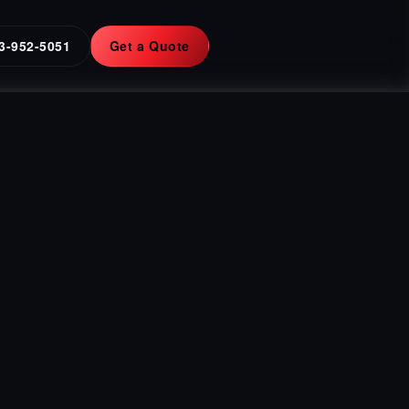
3-952-5051
Get a Quote