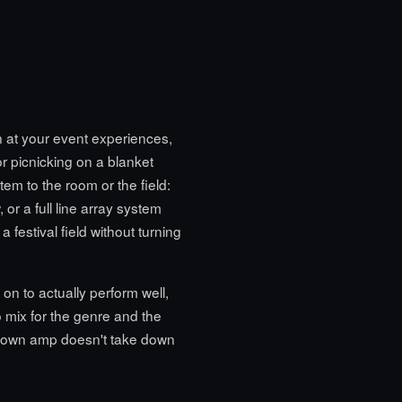
n at your event experiences,
or picnicking on a blanket
em to the room or the field:
 or a full line array system
 festival field without turning
 on to actually perform well,
 mix for the genre and the
lown amp doesn't take down