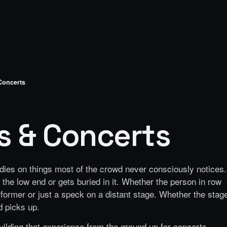
 Concerts
ls & Concerts
r dies on things most of the crowd never consciously notices.
the low end or gets buried in it. Whether the person in row
rformer or just a speck on a distant stage. Whether the stag
d picks up.
ilding that experience from the ground up for concerts,