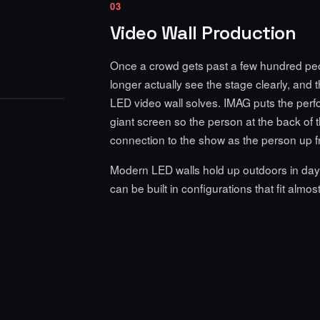
03
Video Wall Production
Once a crowd gets past a few hundred pe
longer actually see the stage clearly, and 
LED video wall solves. IMAG puts the per
giant screen so the person at the back of 
connection to the show as the person up fr
Modern LED walls hold up outdoors in dayli
can be built in configurations that fit almos