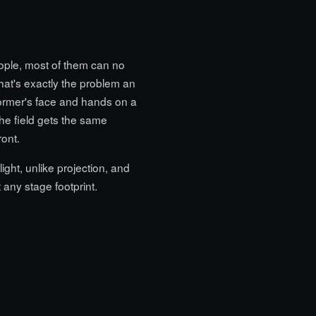
ople, most of them can no
that's exactly the problem an
former's face and hands on a
the field gets the same
ont.
ght, unlike projection, and
t any stage footprint.