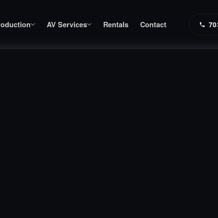
roduction
AV Services
Rentals
Contact
70