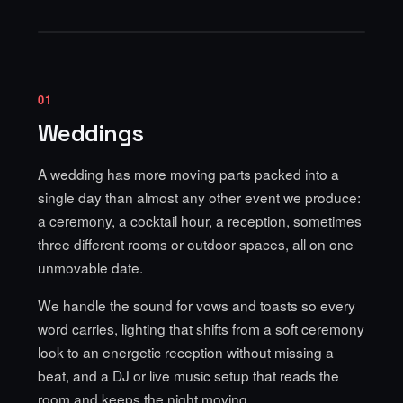
01
Weddings
A wedding has more moving parts packed into a
single day than almost any other event we produce:
a ceremony, a cocktail hour, a reception, sometimes
three different rooms or outdoor spaces, all on one
unmovable date.
We handle the sound for vows and toasts so every
word carries, lighting that shifts from a soft ceremony
look to an energetic reception without missing a
beat, and a DJ or live music setup that reads the
room and keeps the night moving.