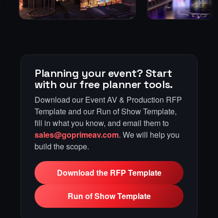
Planning your event? Start
with our free planner tools.
Download our Event AV & Production RFP
Template and our Run of Show Template,
fill in what you know, and email them to
sales@goprimeav.com
. We will help you
build the scope.
Download the RFP Template
Run of Show Template