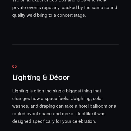
private events regularly, backed by the same sound
quality we'd bring to a concert stage.
05
Lighting & Décor
Lighting is often the single biggest thing that
changes how a space feels.
Uplighting, color
washes, and draping
can take a hotel ballroom or a
rented event space and make it feel like it was
designed specifically for your celebration.