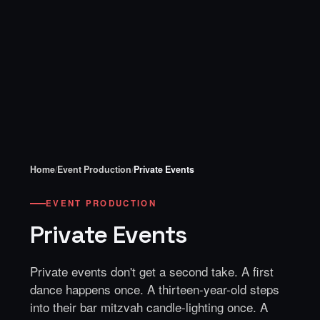
Home
/
Event Production
/
Private Events
EVENT PRODUCTION
Private Events
Private events don't get a second take. A first
dance happens once. A thirteen-year-old steps
into their bar mitzvah candle-lighting once. A