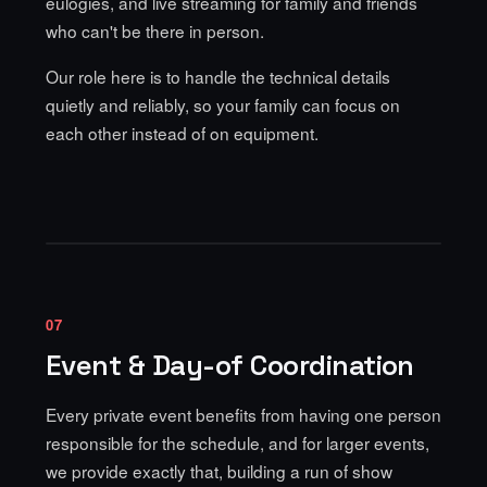
eulogies, and live streaming for family and friends
who can't be there in person.
Our role here is to handle the technical details
quietly and reliably, so your family can focus on
each other instead of on equipment.
07
Event & Day-of Coordination
Every private event benefits from having one person
responsible for the schedule, and for larger events,
we provide exactly that, building a run of show