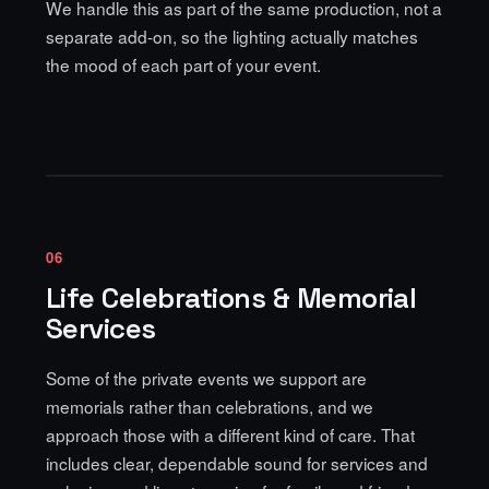
We handle this as part of the same production, not a
separate add-on, so the lighting actually matches
the mood of each part of your event.
06
Life Celebrations & Memorial
Services
Some of the private events we support are
memorials rather than celebrations, and we
approach those with a different kind of care. That
includes clear, dependable sound for services and