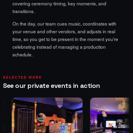
covering ceremony timing, key moments, and
transitions.
On the day, our team cues music, coordinates with
your venue and other vendors, and adjusts in real
time, so you get to be present in the moment you're
celebrating instead of managing a production
schedule.
SELECTED WORK
See our private events in action