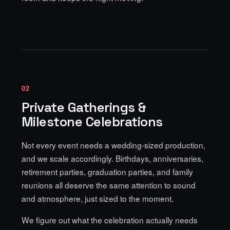
02
Private Gatherings &
Milestone Celebrations
Not every event needs a wedding-sized production,
and we scale accordingly. Birthdays, anniversaries,
retirement parties, graduation parties, and family
reunions all deserve the same attention to sound
and atmosphere, just sized to the moment.
We figure out what the celebration actually needs