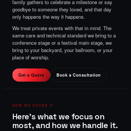
family gathers to celebrate a milestone or say
goodbye to someone they loved, and that day
only happens the way it happens.
We treat private events with that in mind. The
same care and technical standard we bring to a
conference stage or a festival main stage, we
bring to your backyard, your ballroom, or your
place of worship.
Get a Quote
Book a Consultation
HOW WE COVER IT
Here's what we focus on
most, and how we handle it.