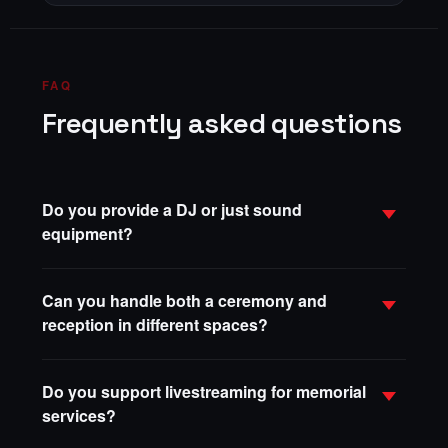
FAQ
Frequently asked questions
Do you provide a DJ or just sound
equipment?
Can you handle both a ceremony and
reception in different spaces?
Do you support livestreaming for memorial
services?