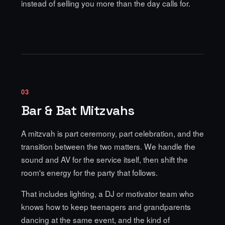
instead of selling you more than the day calls for.
03
Bar & Bat Mitzvahs
A mitzvah is part ceremony, part celebration, and the
transition between the two matters. We handle the
sound and AV for the service itself, then shift the
room's energy for the party that follows.
That includes lighting, a DJ or motivator team who
knows how to keep teenagers and grandparents
dancing at the same event, and the kind of