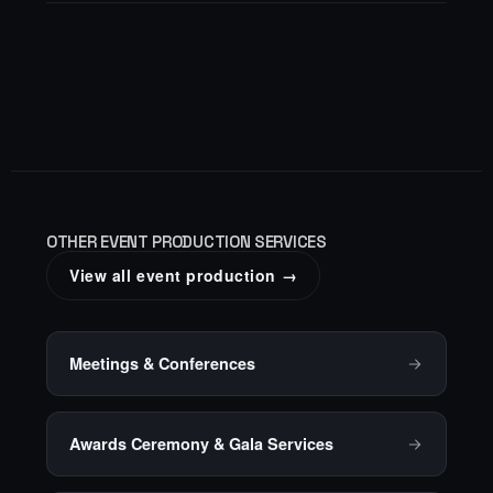
OTHER EVENT PRODUCTION SERVICES
View all event production →
Meetings & Conferences
Awards Ceremony & Gala Services