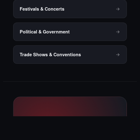
Festivals & Concerts
Political & Government
Trade Shows & Conventions
Ready to talk
through your next
private event?