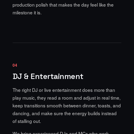
production polish that makes the day feel like the
milestone it is.
04
DJ & Entertainment
The right DJ or live entertainment does more than
play music, they read a room and adjust in real time,
keep transitions smooth between dinner, toasts, and
dancing, and make sure the energy builds instead
of stalling out.
We bring experienced DJs and MCs who work