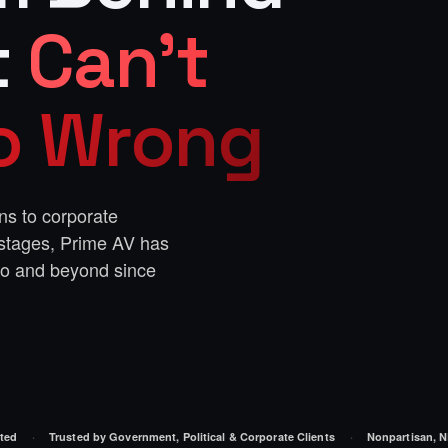
t
Can't
Go Wrong
ns to corporate
 stages, Prime AV has
ro and beyond since
ted
Trusted by Government, Political & Corporate Clients
Nonpartisan, N