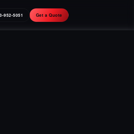
3-952-5051
Get a Quote