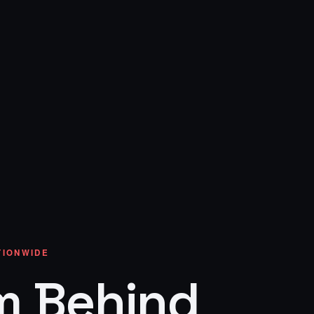
ATIONWIDE
m Behind