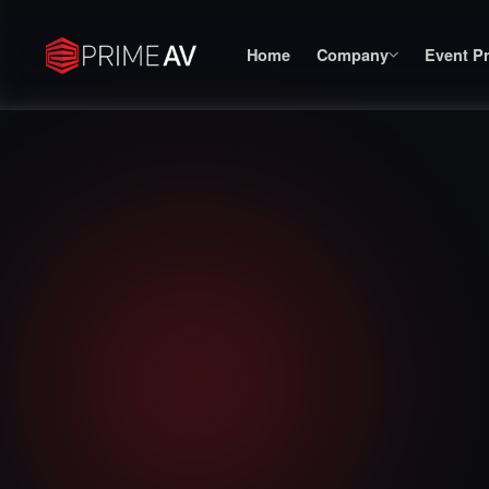
Home
Company
Event P