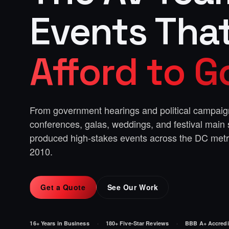
Events Tha
Afford to 
From government hearings and political campaig
conferences, galas, weddings, and festival main
produced high-stakes events across the DC met
2010.
Get a Quote
See Our Work
16+ Years in Business
180+ Five-Star Reviews
BBB A+ Accredi