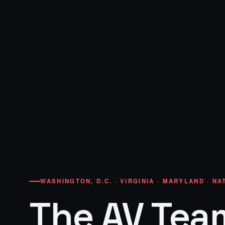
WASHINGTON, D.C. · VIRGINIA · MARYLAND · N
The AV Tea