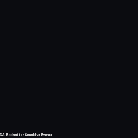
DA-Backed for Sensitive Events