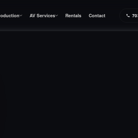
roduction
AV Services
Rentals
Contact
70