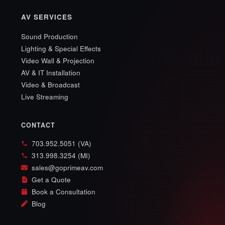
AV SERVICES
Sound Production
Lighting & Special Effects
Video Wall & Projection
AV & IT Installation
Video & Broadcast
Live Streaming
CONTACT
703.952.5051 (VA)
313.998.3254 (MI)
sales@goprimeav.com
Get a Quote
Book a Consultation
Blog