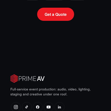
Get a Quote
Full-service event production: audio, video, lighting,
staging and creative under one roof.