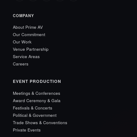
COMPANY
About Prime AV
Our Commitment
Our Work
Venue Partnership
Service Areas
Careers
EVENT PRODUCTION
Meetings & Conferences
Award Ceremony & Gala
Festivals & Concerts
Political & Government
Trade Shows & Conventions
Private Events