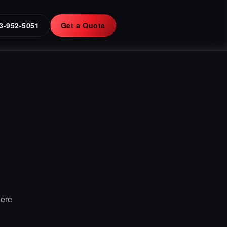
3-952-5051
Get a Quote
Here