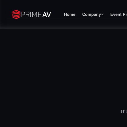
Home
Company
Event P
The