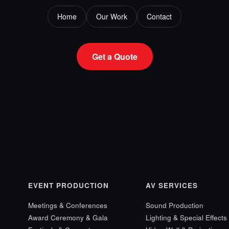
Home
Our Work
Contact
Get a Quote
EVENT PRODUCTION
AV SERVICES
Meetings & Conferences
Sound Production
Award Ceremony & Gala
Lighting & Special Effects