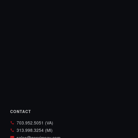
CONTACT
703.952.5051 (VA)
313.998.3254 (MI)
sales@goprimeav.com