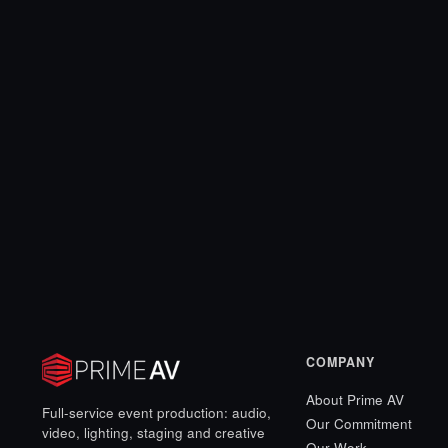
COMPANY
About Prime AV
Full-service event production: audio,
Our Commitment
video, lighting, staging and creative
Our Work