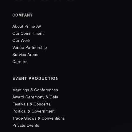
COMPANY
About Prime AV
Our Commitment
Our Work
Venue Partnership
Service Areas
Careers
EVENT PRODUCTION
Meetings & Conferences
Award Ceremony & Gala
Festivals & Concerts
Political & Government
Trade Shows & Conventions
Private Events