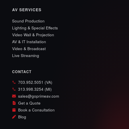
AV SERVICES
Sound Production
Lighting & Special Effects
Video Wall & Projection
AV & IT Installation
Video & Broadcast
Live Streaming
CONTACT
703.952.5051 (VA)
313.998.3254 (MI)
sales@goprimeav.com
Get a Quote
Book a Consultation
Blog