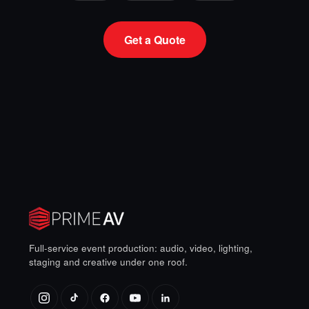
Get a Quote
Full-service event production: audio, video, lighting,
staging and creative under one roof.