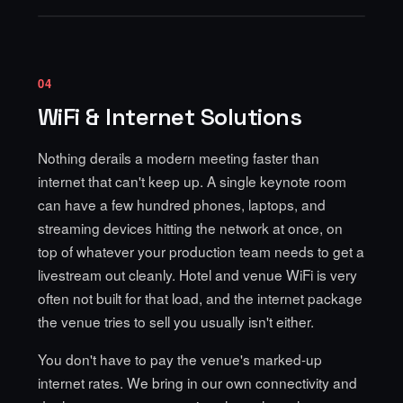
04
WiFi & Internet Solutions
Nothing derails a modern meeting faster than
internet that can't keep up. A single keynote room
can have a few hundred phones, laptops, and
streaming devices hitting the network at once, on
top of whatever your production team needs to get a
livestream out cleanly. Hotel and venue WiFi is very
often not built for that load, and the internet package
the venue tries to sell you usually isn't either.
You don't have to pay the venue's marked-up
internet rates. We bring in our
own connectivity and