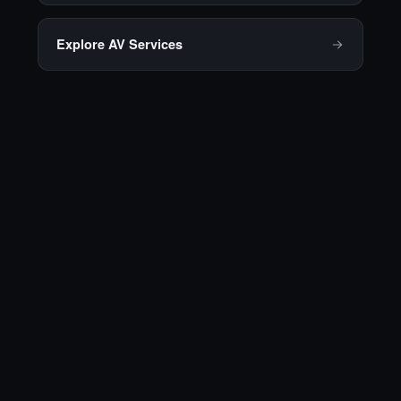
Explore AV Services
Ready to talk
through your next
meeting or
conference?
Contact Prime AV for a
consultation, and we'll put
together a plan built around your