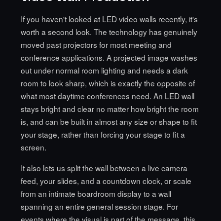
If you haven't looked at
LED video walls recently
, it's
worth a second look. The technology has genuinely
moved past projectors for most meeting and
conference applications. A projected image washes
out under normal room lighting and needs a dark
room to look sharp, which is exactly the opposite of
what most daytime conferences need. An LED wall
stays bright and clear no matter how bright the room
is, and can be built in almost any size or shape to fit
your stage, rather than forcing your stage to fit a
screen.
It also lets us split the wall between a live camera
feed, your slides, and a countdown clock, or scale
from an intimate boardroom display to a wall
spanning an entire general session stage. For
events where the visual is part of the message, this