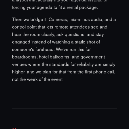
forcing your agenda to fit a rental package.
Then we bridge it. Cameras, mix-minus audio, and a
control point that lets remote attendees see and
hear the room clearly, ask questions, and stay
engaged instead of watching a static shot of
someone's forehead. We've run this for
boardrooms,
hotel ballrooms
, and government
venues where the standards for reliability are simply
higher, and we plan for that from the first phone call,
not the week of the event.