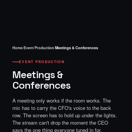
Home
/
Event Production
/
Meetings & Conferences
EVENT PRODUCTION
Meetings &
Conferences
A meeting only works if the room works. The
mic has to carry the CFO's voice to the back
row. The screen has to hold up under the lights.
The stream can't drop the moment the CEO
says the one thing everyone tuned in for.