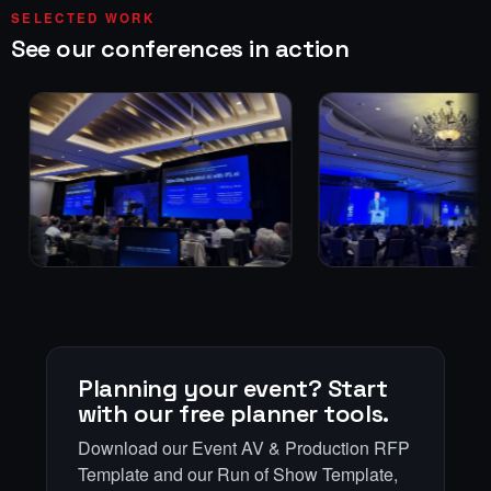
SELECTED WORK
See our conferences in action
Planning your event? Start
with our free planner tools.
Download our Event AV & Production RFP
Template and our Run of Show Template,