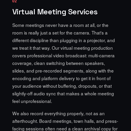
02
Virtual Meeting Services
Some meetings never have a room at all, or the
room is really just a set for the camera. That's a
different discipline than plugging in a projector, and
we treat it that way. Our virtual meeting production
covers professional video broadcast: multi-camera
coverage, clean switching between speakers,
slides, and pre-recorded segments, along with the
encoding and platform delivery to get it in front of
your audience without buffering, dropouts, or that
slightly-off audio sync that makes a whole meeting
feel unprofessional.
We also record everything properly, not as an
afterthought. Board meetings, town halls, and press-
facing sessions often need a clean archival copy for