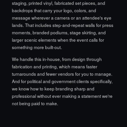
staging, printed vinyl, fabricated set pieces, and
backdrops that carry your logo, colors, and
message wherever a camera or an attendee's eye
lands. That includes step-and-repeat walls for press
moments, branded podiums, stage skirting, and
larger scenic elements when the event calls for
something more built-out.
We handle this in-house, from design through
fabrication and printing, which means faster
turnarounds and fewer vendors for you to manage.
And for political and government clients specifically,
we know how to keep branding sharp and
professional without ever making a statement we're
not being paid to make.