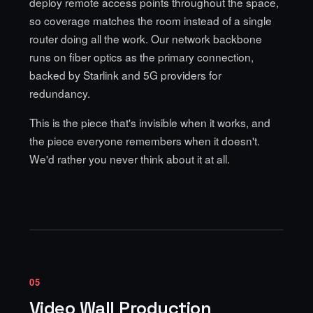
deploy remote access points
throughout the space,
so coverage matches the room instead of a single
router doing all the work. Our network backbone
runs on fiber optics as the primary connection,
backed by Starlink and 5G providers for
redundancy.
This is the piece that's invisible when it works, and
the piece everyone remembers when it doesn't.
We'd rather you never think about it at all.
05
Video Wall Production