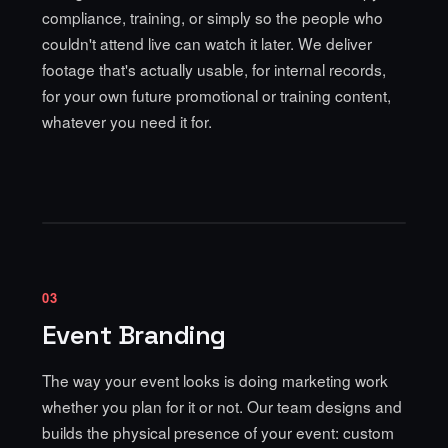
compliance, training, or simply so the people who
couldn't attend live can watch it later. We deliver
footage that's actually usable, for internal records,
for your own future promotional or training content,
whatever you need it for.
03
Event Branding
The way your event looks is doing marketing work
whether you plan for it or not. Our team designs and
builds the physical presence of your event: custom