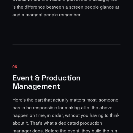
is the difference between a screen people glance at
and a moment people remember.
06
Event & Production
Management
Here's the part that actually matters most: someone
has to be responsible for making all of the above
happen on time, in order, without you having to think
about it. That's what a dedicated production
manager does. Before the event, they build the run