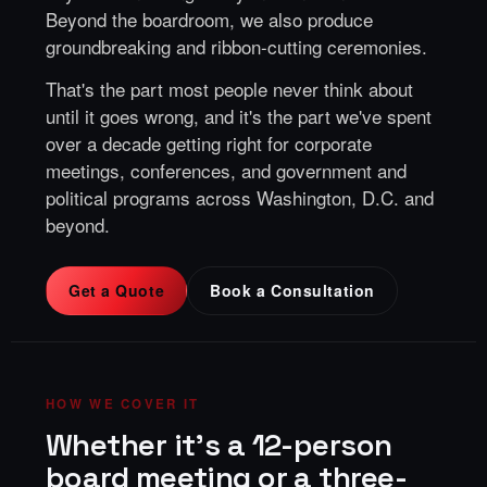
Beyond the boardroom, we also produce
groundbreaking and ribbon-cutting ceremonies
.
That's the part most people never think about
until it goes wrong, and it's the part we've spent
over a decade getting right for corporate
meetings, conferences, and government and
political programs across Washington, D.C. and
beyond.
Get a Quote
Book a Consultation
HOW WE COVER IT
Whether it's a 12-person
board meeting or a three-