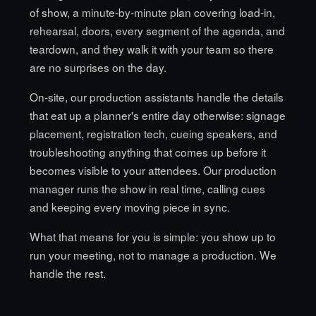
of show, a minute-by-minute plan covering load-in,
rehearsal, doors, every segment of the agenda, and
teardown, and they walk it with your team so there
are no surprises on the day.
On-site, our production assistants handle the details
that eat up a planner's entire day otherwise: signage
placement, registration tech, cueing speakers, and
troubleshooting anything that comes up before it
becomes visible to your attendees. Our production
manager runs the show in real time, calling cues
and keeping every moving piece in sync.
What that means for you is simple: you show up to
run your meeting, not to manage a production. We
handle the rest.