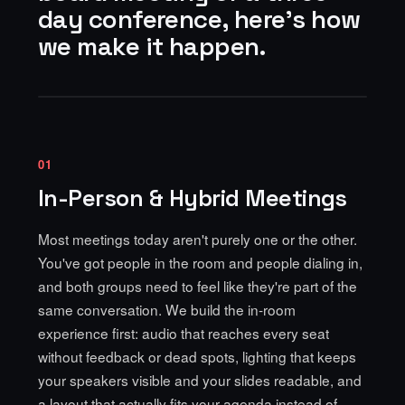
day conference, here's how
we make it happen.
01
In-Person & Hybrid Meetings
Most meetings today aren't purely one or the other.
You've got people in the room and people dialing in,
and both groups need to feel like they're part of the
same conversation. We build the in-room
experience first: audio that reaches every seat
without feedback or dead spots, lighting that keeps
your speakers visible and your slides readable, and
a layout that actually fits your agenda instead of