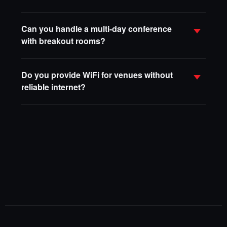
Can you handle a multi-day conference
with breakout rooms?
Do you provide WiFi for venues without
reliable internet?