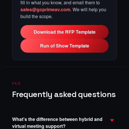
fill in what you know, and email them to
sales@goprimeav.com
. We will help you
build the scope.
Download the RFP Template
Run of Show Template
FAQ
Frequently asked questions
What's the difference between hybrid and
virtual meeting support?