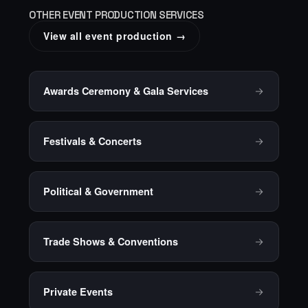
OTHER EVENT PRODUCTION SERVICES
View all event production →
Awards Ceremony & Gala Services
Festivals & Concerts
Political & Government
Trade Shows & Conventions
Private Events